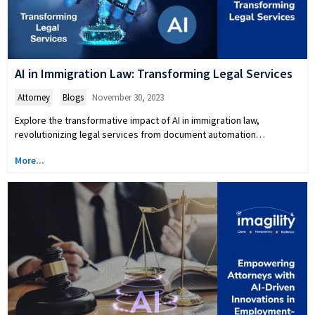
AI in Immigration Law: Transforming Legal Services
Attorney
,
Blogs
November 30, 2023
Explore the transformative impact of AI in immigration law,
revolutionizing legal services from document automation…
More...