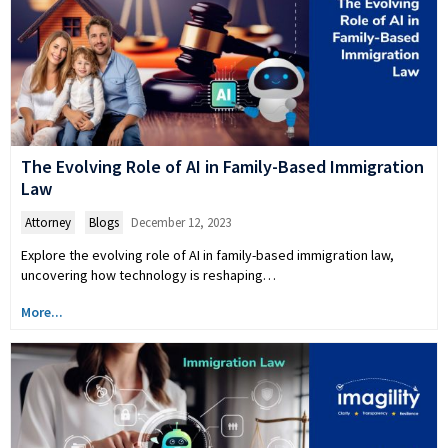
The Evolving Role of AI in Family-Based Immigration
Law
Attorney
,
Blogs
December 12, 2023
Explore the evolving role of AI in family-based immigration law,
uncovering how technology is reshaping…
More...