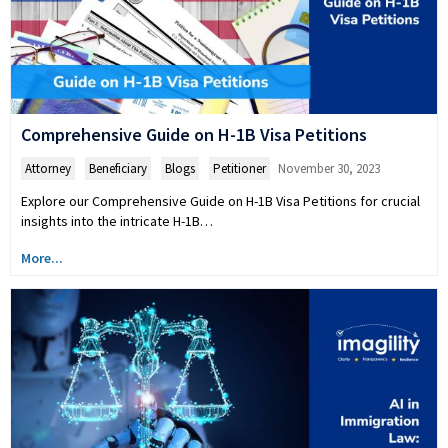
Comprehensive Guide on H-1B Visa Petitions
Attorney
,
Beneficiary
,
Blogs
,
Petitioner
November 30, 2023
Explore our Comprehensive Guide on H-1B Visa Petitions for crucial
insights into the intricate H-1B…
More...