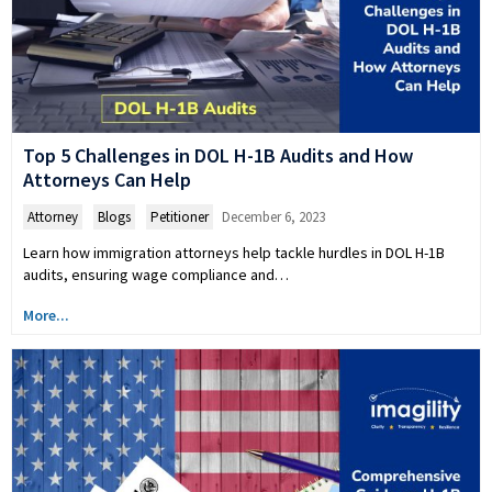
Top 5 Challenges in DOL H-1B Audits and How
Attorneys Can Help
Attorney
,
Blogs
,
Petitioner
December 6, 2023
Learn how immigration attorneys help tackle hurdles in DOL H-1B
audits, ensuring wage compliance and…
More...