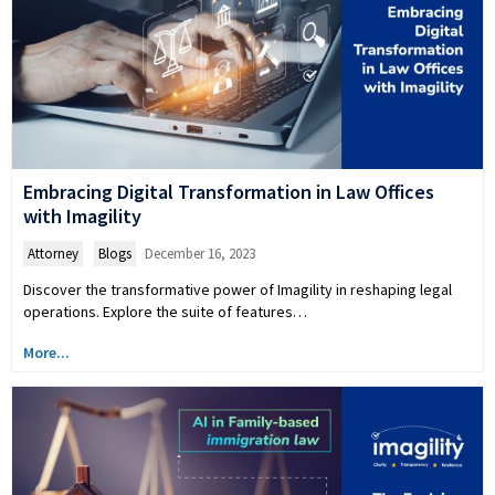
Embracing Digital Transformation in Law Offices
with Imagility
Attorney
,
Blogs
December 16, 2023
Discover the transformative power of Imagility in reshaping legal
operations. Explore the suite of features…
More...