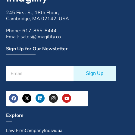
245 First St, 18th Floor,
Cambridge, MA 02142, USA
Phone: 617-865-8444
Email: sales@imagility.co
Sign Up for Our Newsletter
Explore
Law Firm
Company
Individual