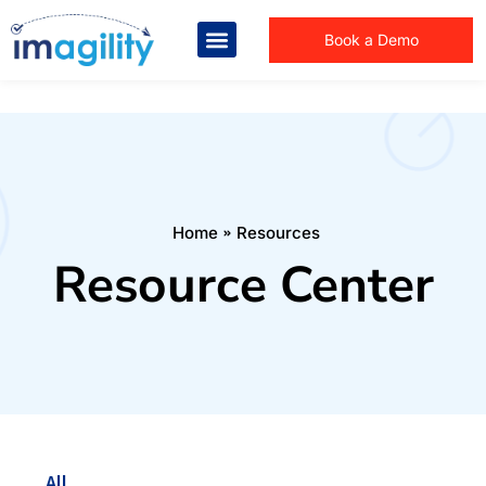
Book a Demo
You are here:
Home
Resources
Resource Center
All