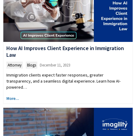
How AI Improves Client Experience in Immigration
Law
Attorney
,
Blogs
December 11, 2023
Immigration clients expect faster responses, greater
transparency, and a seamless digital experience. Learn how AI-
powered…
More...