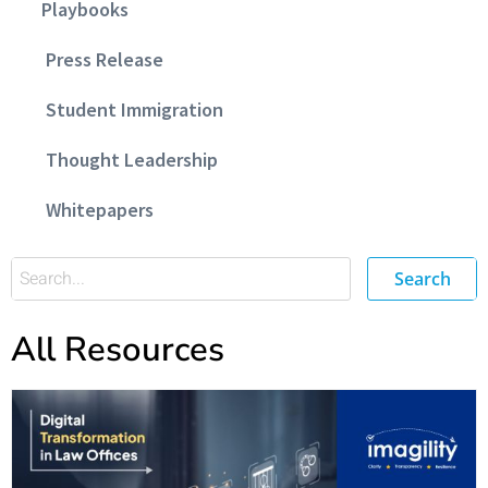
Playbooks
Press Release
Student Immigration
Thought Leadership
Whitepapers
Search
All Resources