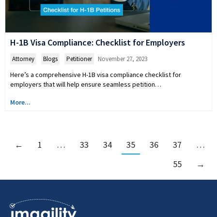
H-1B Visa Compliance: Checklist for Employers
Attorney
,
Blogs
,
Petitioner
November 27, 2023
Here’s a comprehensive H-1B visa compliance checklist for
employers that will help ensure seamless petition…
More...
←
1
…
33
34
35
36
37
…
55
→