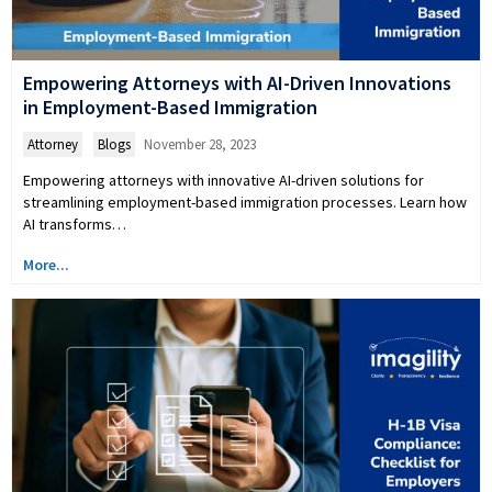
Empowering Attorneys with AI-Driven Innovations
in Employment-Based Immigration
Attorney
,
Blogs
November 28, 2023
Empowering attorneys with innovative AI-driven solutions for
streamlining employment-based immigration processes. Learn how
AI transforms…
More...