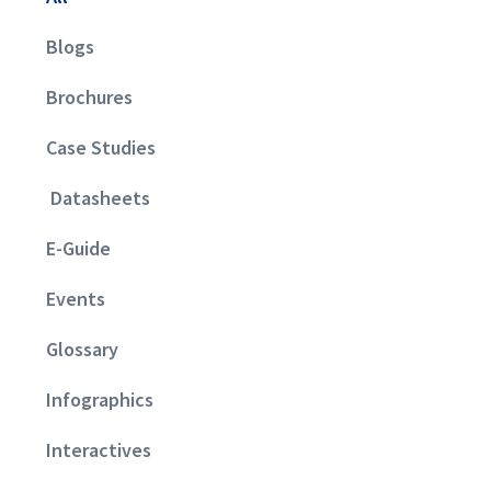
Blogs
Brochures
Case Studies
Datasheets
E-Guide
Events
Glossary
Infographics
Interactives