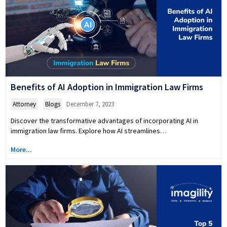
Benefits of AI Adoption in Immigration Law Firms
Attorney
,
Blogs
December 7, 2023
Discover the transformative advantages of incorporating AI in
immigration law firms. Explore how AI streamlines…
More...