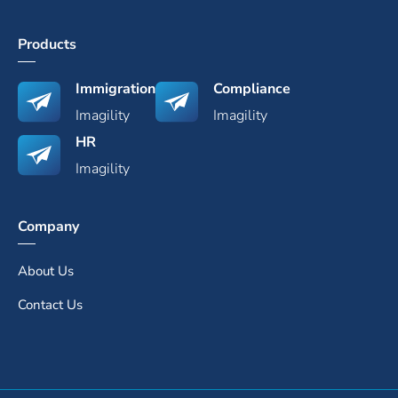
Products
Immigration
Compliance
Imagility
Imagility
HR
Imagility
Company
About Us
Contact Us