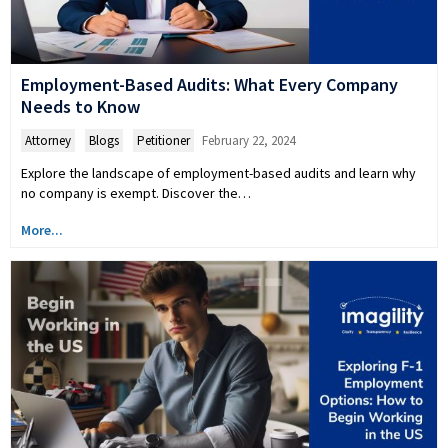
Employment-Based Audits: What Every Company
Needs to Know
Attorney
,
Blogs
,
Petitioner
February 22, 2024
Explore the landscape of employment-based audits and learn why
no company is exempt. Discover the…
More...