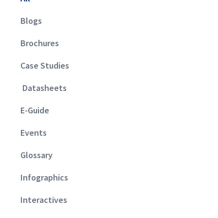
Blogs
Brochures
Case Studies
Datasheets
E-Guide
Events
Glossary
Infographics
Interactives