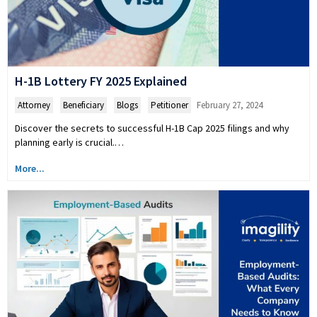
H-1B Lottery FY 2025 Explained
Attorney
,
Beneficiary
,
Blogs
,
Petitioner
February 27, 2024
Discover the secrets to successful H-1B Cap 2025 filings and why
planning early is crucial.…
More...