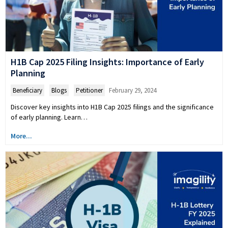
H1B Cap 2025 Filing Insights: Importance of Early
Planning
Beneficiary
,
Blogs
,
Petitioner
February 29, 2024
Discover key insights into H1B Cap 2025 filings and the significance
of early planning. Learn…
More...