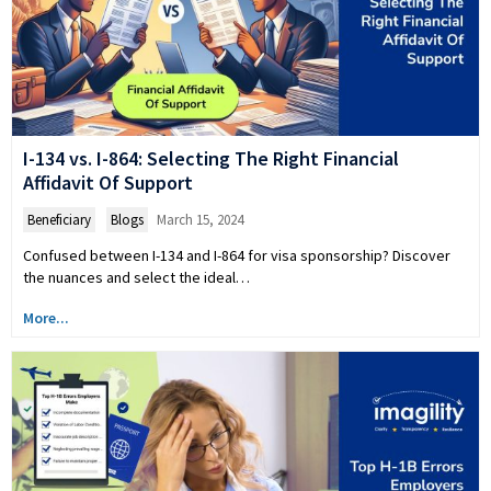
I-134 vs. I-864: Selecting The Right Financial
Affidavit Of Support
Beneficiary
,
Blogs
March 15, 2024
Confused between I-134 and I-864 for visa sponsorship? Discover
the nuances and select the ideal…
More...