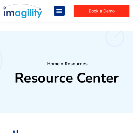
Book a Demo
You are here:
Home
Resources
Resource Center
All