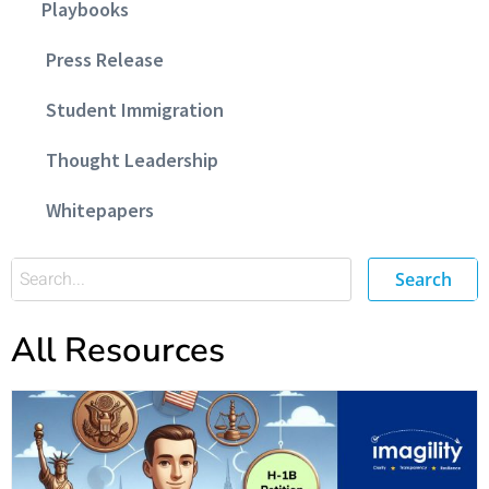
Playbooks
Press Release
Student Immigration
Thought Leadership
Whitepapers
Search
All Resources