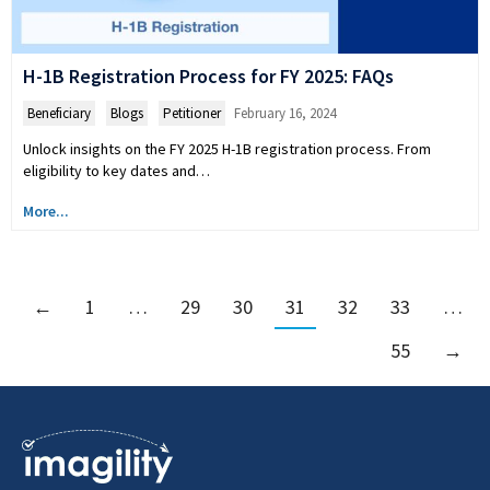
H-1B Registration Process for FY 2025: FAQs
Beneficiary
,
Blogs
,
Petitioner
February 16, 2024
Unlock insights on the FY 2025 H-1B registration process. From
eligibility to key dates and…
More...
←
1
…
29
30
31
32
33
…
55
→