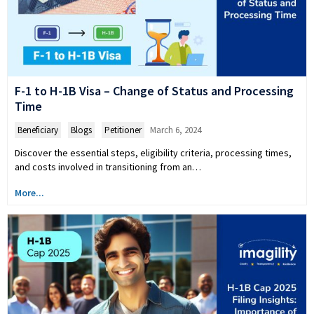
F-1 to H-1B Visa – Change of Status and Processing
Time
Beneficiary
,
Blogs
,
Petitioner
March 6, 2024
Discover the essential steps, eligibility criteria, processing times,
and costs involved in transitioning from an…
More...