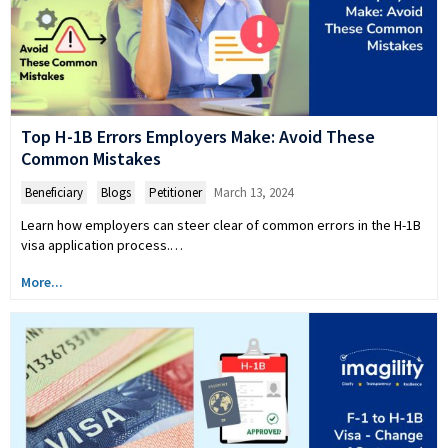
Top H-1B Errors Employers Make: Avoid These
Common Mistakes
Beneficiary
,
Blogs
,
Petitioner
March 13, 2024
Learn how employers can steer clear of common errors in the H-1B
visa application process.…
More...