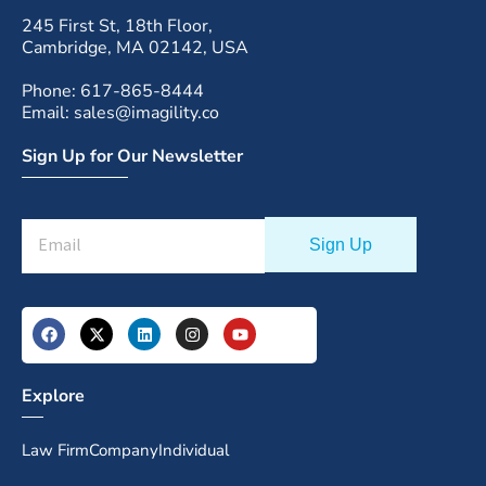
245 First St, 18th Floor,
Cambridge, MA 02142, USA
Phone: 617-865-8444
Email: sales@imagility.co
Sign Up for Our Newsletter
Explore
Law Firm
Company
Individual