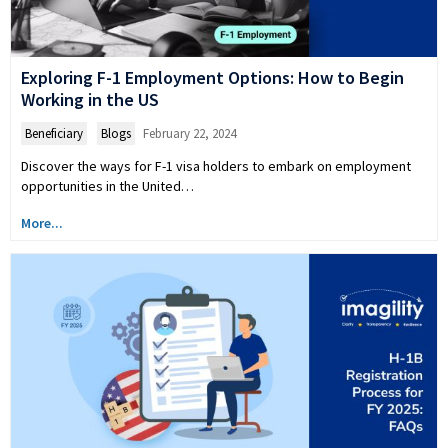
Exploring F-1 Employment Options: How to Begin
Working in the US
Beneficiary
,
Blogs
February 22, 2024
Discover the ways for F-1 visa holders to embark on employment
opportunities in the United…
More...