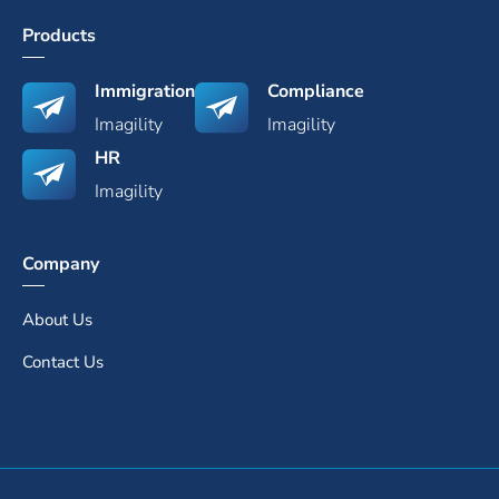
Products
Immigration
Compliance
Imagility
Imagility
HR
Imagility
Company
About Us
Contact Us