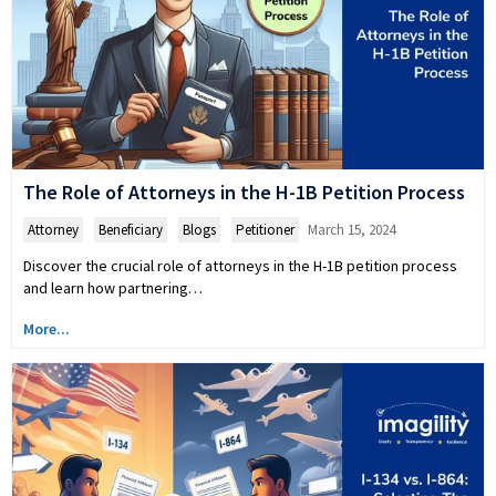
The Role of Attorneys in the H-1B Petition Process
Attorney
,
Beneficiary
,
Blogs
,
Petitioner
March 15, 2024
Discover the crucial role of attorneys in the H-1B petition process
and learn how partnering…
More...