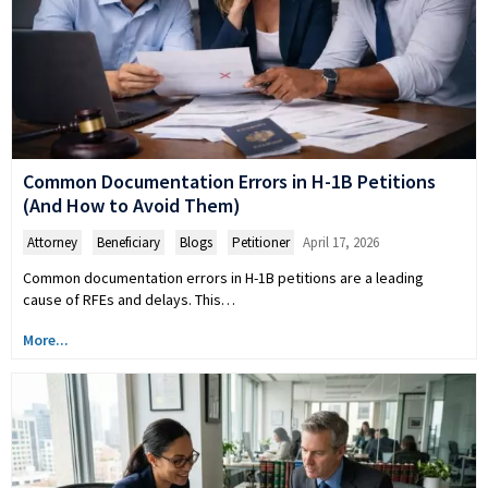
Common Documentation Errors in H-1B Petitions
(And How to Avoid Them)
Attorney
,
Beneficiary
,
Blogs
,
Petitioner
April 17, 2026
Common documentation errors in H-1B petitions are a leading
cause of RFEs and delays. This…
More...