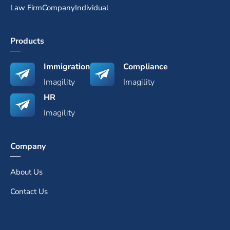
Law Firm
Company
Individual
Products
Immigration
Compliance
Imagility
Imagility
HR
Imagility
Company
About Us
Contact Us