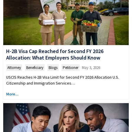
H-2B Visa Cap Reached for Second FY 2026
Allocation: What Employers Should Know
Attorney
,
Beneficiary
,
Blogs
,
Petitioner
May 3, 2026
USCIS Reaches H-2B Visa Limit for Second FY 2026 Allocation U.S.
Citizenship and Immigration Services…
More...