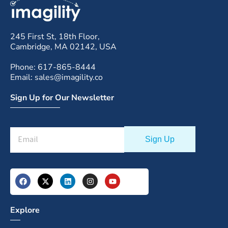
245 First St, 18th Floor,
Cambridge, MA 02142, USA
Phone: 617-865-8444
Email: sales@imagility.co
Sign Up for Our Newsletter
Explore