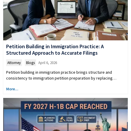
Petition Building in Immigration Practice: A
Structured Approach to Accurate Filings
Attorney
,
Blogs
April 6, 2026
Petition building in immigration practice brings structure and
consistency to immigration petition preparation by replacing…
More...