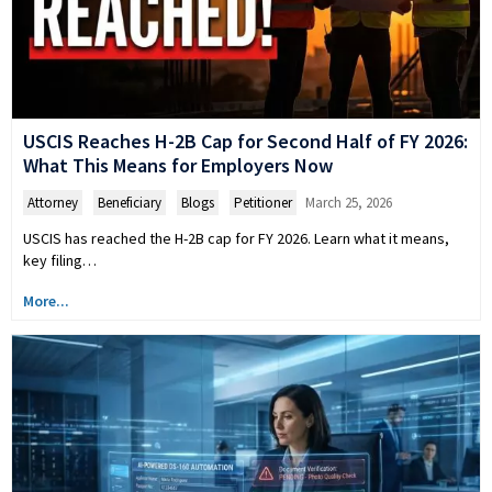
USCIS Reaches H-2B Cap for Second Half of FY 2026:
What This Means for Employers Now
Attorney
,
Beneficiary
,
Blogs
,
Petitioner
March 25, 2026
USCIS has reached the H-2B cap for FY 2026. Learn what it means,
key filing…
More...