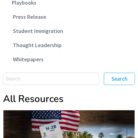
Playbooks
Press Release
Student Immigration
Thought Leadership
Whitepapers
Search
All Resources