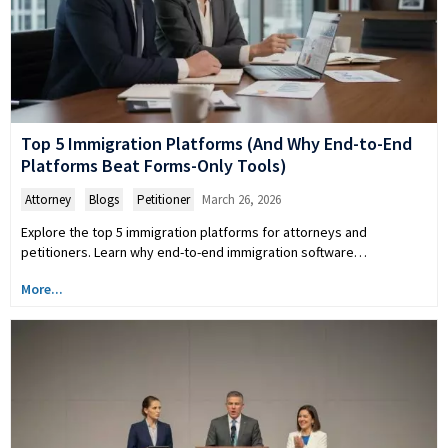
Top 5 Immigration Platforms (And Why End-to-End
Platforms Beat Forms-Only Tools)
Attorney
,
Blogs
,
Petitioner
March 26, 2026
Explore the top 5 immigration platforms for attorneys and
petitioners. Learn why end-to-end immigration software…
More...