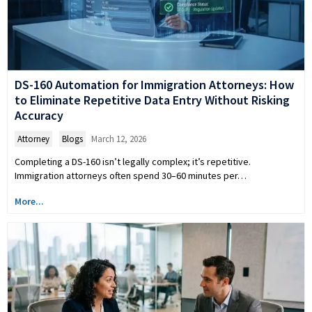
DS-160 Automation for Immigration Attorneys: How
to Eliminate Repetitive Data Entry Without Risking
Accuracy
Attorney
,
Blogs
March 12, 2026
Completing a DS-160 isn’t legally complex; it’s repetitive.
Immigration attorneys often spend 30–60 minutes per…
More...