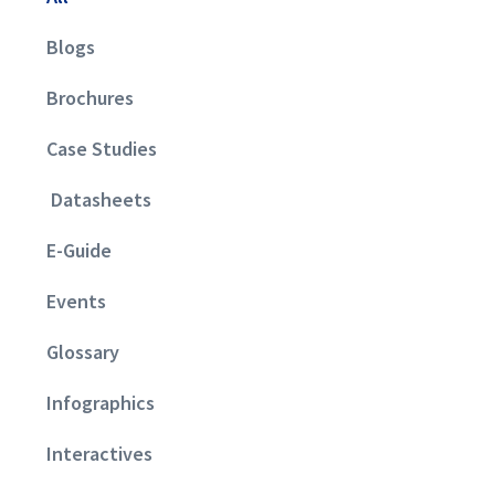
Blogs
Brochures
Case Studies
Datasheets
E-Guide
Events
Glossary
Infographics
Interactives