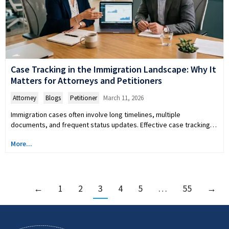
Case Tracking in the Immigration Landscape: Why It
Matters for Attorneys and Petitioners
Attorney
,
Blogs
,
Petitioner
March 11, 2026
Immigration cases often involve long timelines, multiple
documents, and frequent status updates. Effective case tracking…
More...
←
1
2
3
4
5
…
55
→