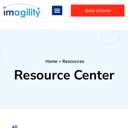
Book a Demo
You are here:
Home
Resources
Resource Center
All