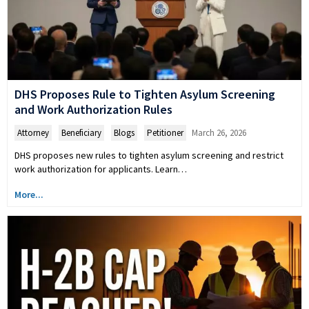
DHS Proposes Rule to Tighten Asylum Screening
and Work Authorization Rules
Attorney
,
Beneficiary
,
Blogs
,
Petitioner
March 26, 2026
DHS proposes new rules to tighten asylum screening and restrict
work authorization for applicants. Learn…
More...