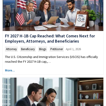
FY 2027 H-1B Cap Reached: What Comes Next for
Employers, Attorneys, and Beneficiaries
Attorney
,
Beneficiary
,
Blogs
,
Petitioner
April 1, 2026
The U.S. Citizenship and Immigration Services (USCIS) has officially
reached the FY 2027 H-1B cap,…
More...