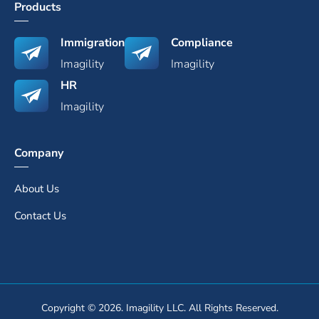
Products
Immigration
Compliance
Imagility
Imagility
HR
Imagility
Company
About Us
Contact Us
Copyright © 2026. Imagility LLC. All Rights Reserved.