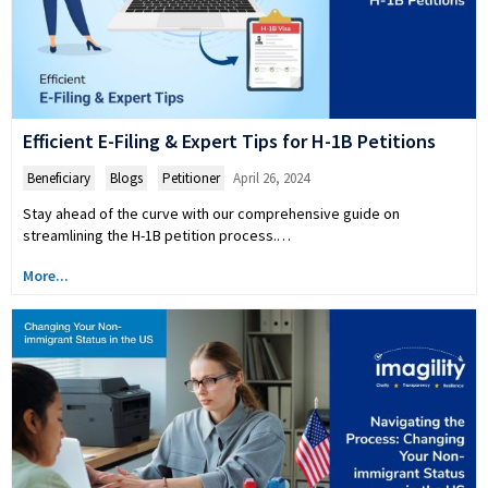
Efficient E-Filing & Expert Tips for H-1B Petitions
Beneficiary
,
Blogs
,
Petitioner
April 26, 2024
Stay ahead of the curve with our comprehensive guide on
streamlining the H-1B petition process.…
More...