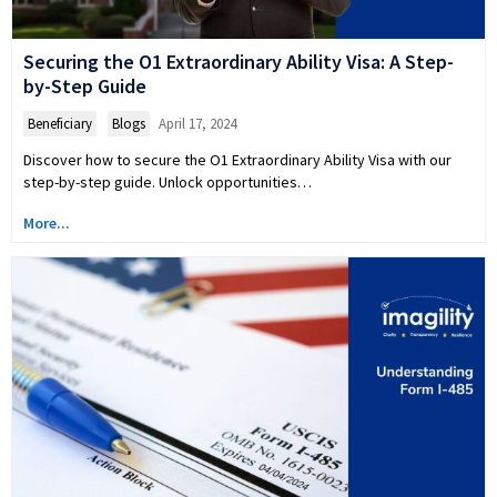
Securing the O1 Extraordinary Ability Visa: A Step-
by-Step Guide
Beneficiary
,
Blogs
April 17, 2024
Discover how to secure the O1 Extraordinary Ability Visa with our
step-by-step guide. Unlock opportunities…
More...