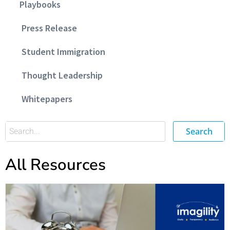
Playbooks
Press Release
Student Immigration
Thought Leadership
Whitepapers
Search
All Resources