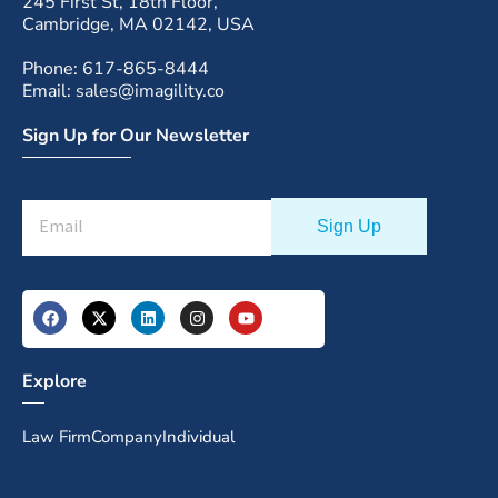
245 First St, 18th Floor,
Cambridge, MA 02142, USA
Phone: 617-865-8444
Email: sales@imagility.co
Sign Up for Our Newsletter
Explore
Law Firm
Company
Individual