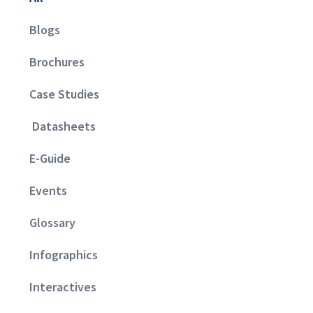
Blogs
Brochures
Case Studies
Datasheets
E-Guide
Events
Glossary
Infographics
Interactives