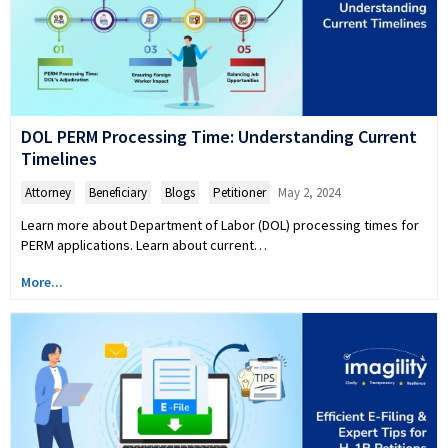
DOL PERM Processing Time: Understanding Current
Timelines
Attorney
,
Beneficiary
,
Blogs
,
Petitioner
May 2, 2024
Learn more about Department of Labor (DOL) processing times for
PERM applications. Learn about current…
More...