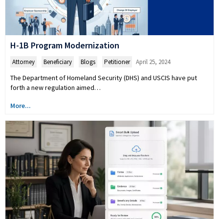
H-1B Program Modernization
Attorney
,
Beneficiary
,
Blogs
,
Petitioner
April 25, 2024
The Department of Homeland Security (DHS) and USCIS have put
forth a new regulation aimed…
More...