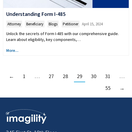
Understanding Form I-485
Attorney
,
Beneficiary
,
Blogs
,
Petitioner
April 15, 2024
Unlock the secrets of Form I-485 with our comprehensive guide.
Learn about eligibility, key components,…
More...
←
1
…
27
28
29
30
31
…
55
→