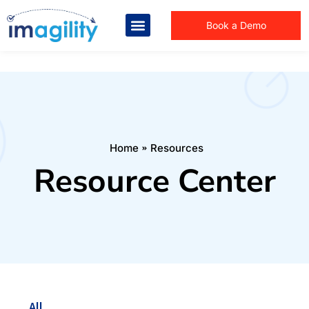
Book a Demo
You are here:
Home
Resources
Resource Center
All