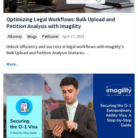
Optimizing Legal Workflows: Bulk Upload and
Petition Analysis with Imagility
Attorney
,
Blogs
,
Petitioner
April 17, 2024
Unlock efficiency and success in legal workflows with Imagility’s
Bulk Upload and Petition Analysis features.…
More...