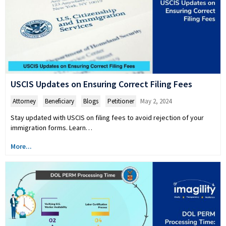
USCIS Updates on Ensuring Correct Filing Fees
Attorney
,
Beneficiary
,
Blogs
,
Petitioner
May 2, 2024
Stay updated with USCIS on filing fees to avoid rejection of your
immigration forms. Learn…
More...