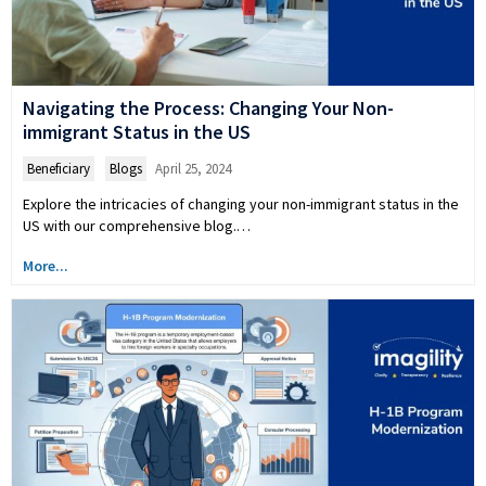
Navigating the Process: Changing Your Non-
immigrant Status in the US
Beneficiary
,
Blogs
April 25, 2024
Explore the intricacies of changing your non-immigrant status in the
US with our comprehensive blog.…
More...