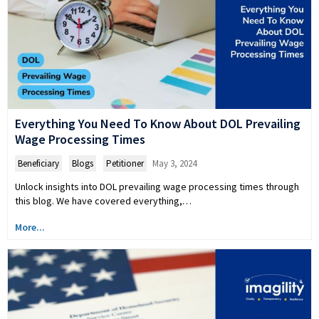
Everything You Need To Know About DOL Prevailing
Wage Processing Times
Beneficiary
,
Blogs
,
Petitioner
May 3, 2024
Unlock insights into DOL prevailing wage processing times through
this blog. We have covered everything,…
More...