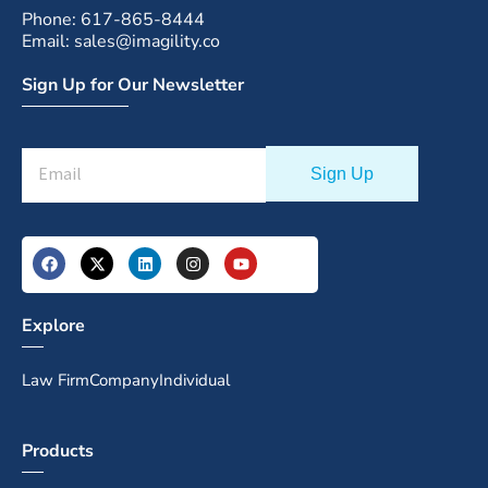
Phone: 617-865-8444
Email: sales@imagility.co
Sign Up for Our Newsletter
Explore
Law Firm
Company
Individual
Products