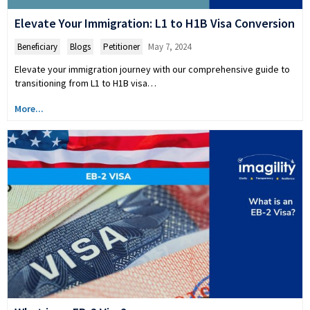
Elevate Your Immigration: L1 to H1B Visa Conversion
Beneficiary
,
Blogs
,
Petitioner
May 7, 2024
Elevate your immigration journey with our comprehensive guide to
transitioning from L1 to H1B visa…
More...