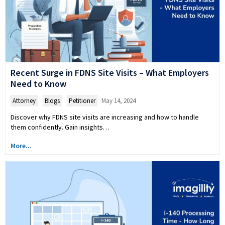
Recent Surge in FDNS Site Visits – What Employers
Need to Know
Attorney
,
Blogs
,
Petitioner
May 14, 2024
Discover why FDNS site visits are increasing and how to handle
them confidently. Gain insights…
More...