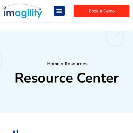
Book a Demo
You are here:
Home
Resources
Resource Center
All