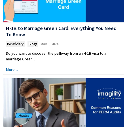
H-1B to Marriage Green Card: Everything You Need
To Know
Beneficiary
,
Blogs
May 8, 2024
Do you want to discover the pathway from an H-1B visa to a
marriage Green…
More...