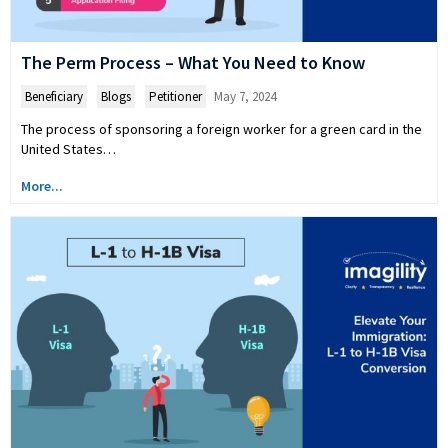
The Perm Process – What You Need to Know
Beneficiary
,
Blogs
,
Petitioner
May 7, 2024
The process of sponsoring a foreign worker for a green card in the
United States…
More...