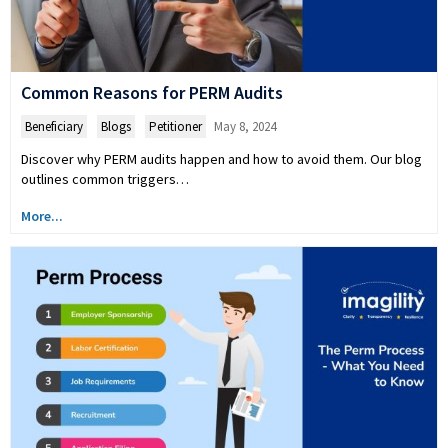
Common Reasons for PERM Audits
Beneficiary
,
Blogs
,
Petitioner
May 8, 2024
Discover why PERM audits happen and how to avoid them. Our blog
outlines common triggers…
More...