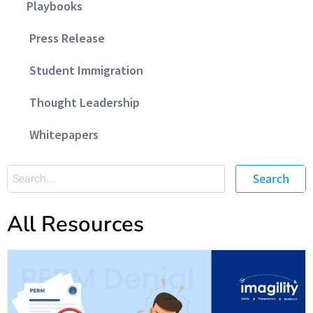
Playbooks
Press Release
Student Immigration
Thought Leadership
Whitepapers
Search
All Resources