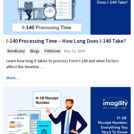
I-140 Processing Time – How Long Does I-140 Take?
Beneficiary
,
Blogs
,
Petitioner
May 13, 2024
Learn how long it takes to process Form I-140 and what factors
affect the timeline.…
More...