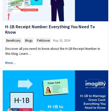
H-1B Receipt Number: Everything You Need To
Know
Beneficiary
,
Blogs
,
Petitioner
May 10, 2024
Discover all you need to know about the H-1B Receipt Number in
this blog. Learn…
More...