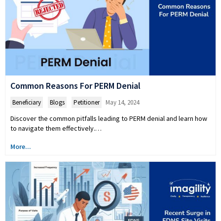
Common Reasons For PERM Denial
Beneficiary
,
Blogs
,
Petitioner
May 14, 2024
Discover the common pitfalls leading to PERM denial and learn how
to navigate them effectively.…
More...