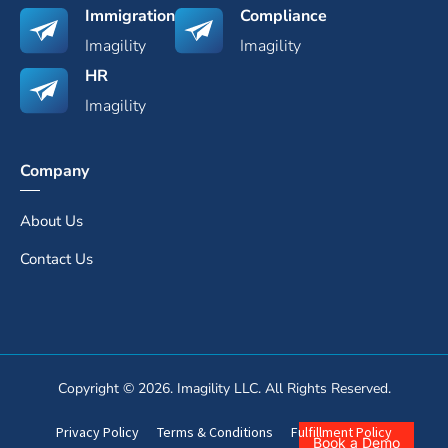
Immigration
Compliance
Imagility
Imagility
HR
Imagility
Company
About Us
Contact Us
Copyright © 2026. Imagility LLC. All Rights Reserved.
Privacy Policy
Terms & Conditions
Fulfillment Policy
Book a Demo