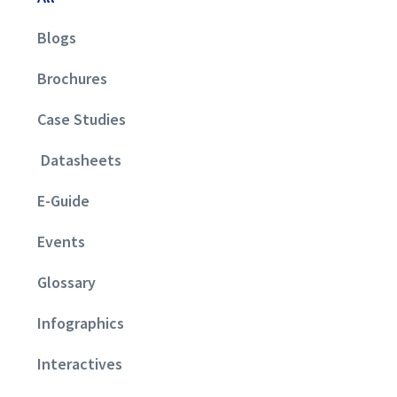
Blogs
Brochures
Case Studies
Datasheets
E-Guide
Events
Glossary
Infographics
Interactives