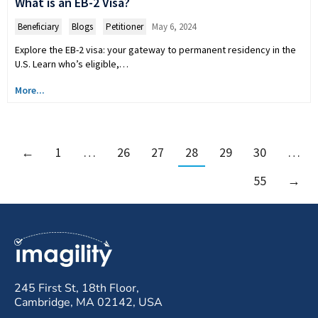
What is an EB-2 Visa?
Beneficiary
,
Blogs
,
Petitioner
May 6, 2024
Explore the EB-2 visa: your gateway to permanent residency in the
U.S. Learn who’s eligible,…
More...
←
1
…
26
27
28
29
30
…
55
→
245 First St, 18th Floor,
Cambridge, MA 02142, USA