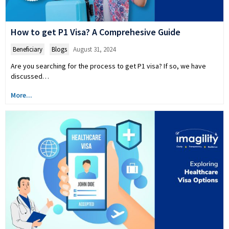
How to get P1 Visa? A Comprehesive Guide
Beneficiary
,
Blogs
August 31, 2024
Are you searching for the process to get P1 visa? If so, we have
discussed…
More...