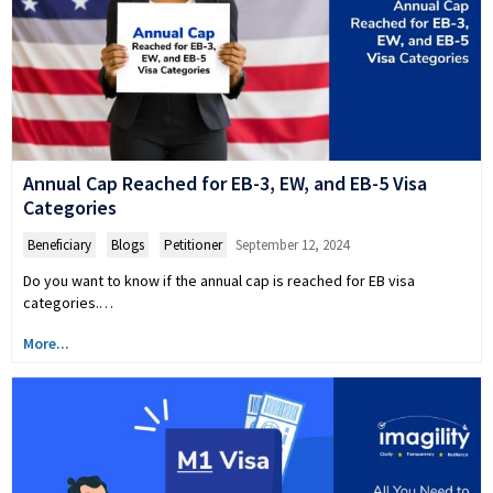
Annual Cap Reached for EB-3, EW, and EB-5 Visa
Categories
Beneficiary
,
Blogs
,
Petitioner
September 12, 2024
Do you want to know if the annual cap is reached for EB visa
categories.…
More...