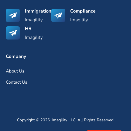
Immigration
Compliance
Imagility
Imagility
HR
Imagility
Company
About Us
Contact Us
Copyright © 2026. Imagility LLC. All Rights Reserved.