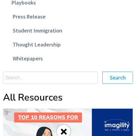
Playbooks
Press Release
Student Immigration
Thought Leadership
Whitepapers
Search
All Resources