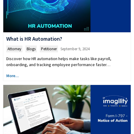
What is HR Automation?
Attorney
,
Blogs
,
Petitioner
September 9, 2024
Discover how HR automation helps make tasks like payroll,
onboarding, and tracking employee performance faster…
More...