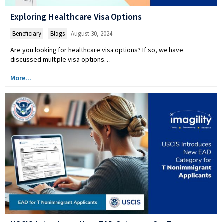
Exploring Healthcare Visa Options
Beneficiary
,
Blogs
August 30, 2024
Are you looking for healthcare visa options? If so, we have
discussed multiple visa options…
More...