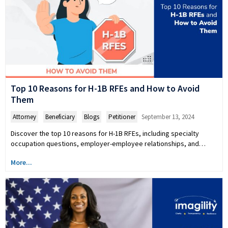
Top 10 Reasons for H-1B RFEs and How to Avoid
Them
Attorney
,
Beneficiary
,
Blogs
,
Petitioner
September 13, 2024
Discover the top 10 reasons for H-1B RFEs, including specialty
occupation questions, employer-employee relationships, and…
More...