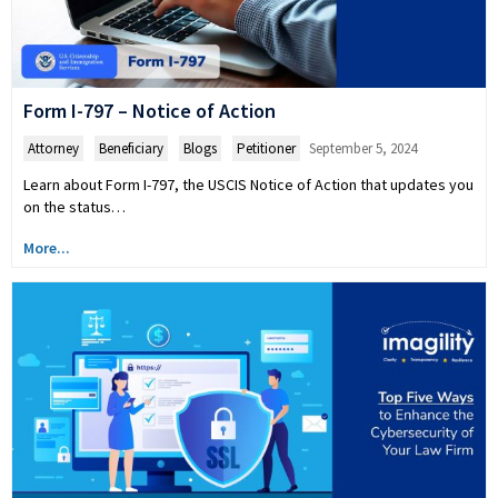
Form I-797 – Notice of Action
Attorney
,
Beneficiary
,
Blogs
,
Petitioner
September 5, 2024
Learn about Form I-797, the USCIS Notice of Action that updates you
on the status…
More...