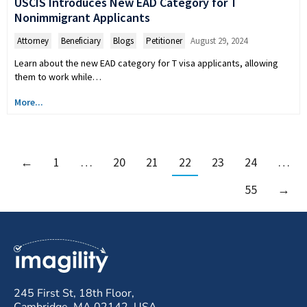
USCIS Introduces New EAD Category for T
Nonimmigrant Applicants
Attorney
,
Beneficiary
,
Blogs
,
Petitioner
August 29, 2024
Learn about the new EAD category for T visa applicants, allowing
them to work while…
More...
←
1
…
20
21
22
23
24
…
55
→
245 First St, 18th Floor,