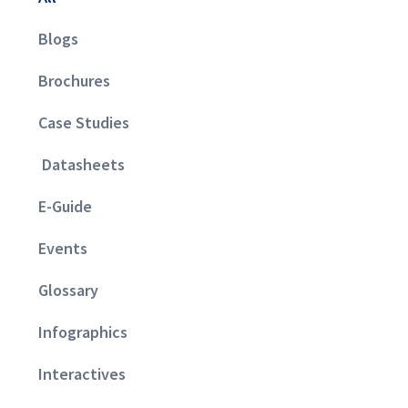
Blogs
Brochures
Case Studies
Datasheets
E-Guide
Events
Glossary
Infographics
Interactives