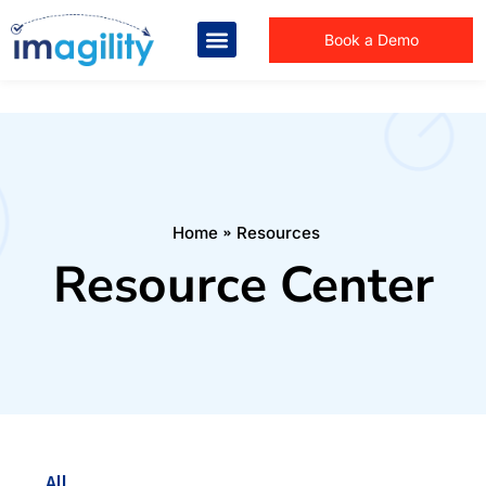
Book a Demo
You are here:
Home
Resources
Resource Center
All