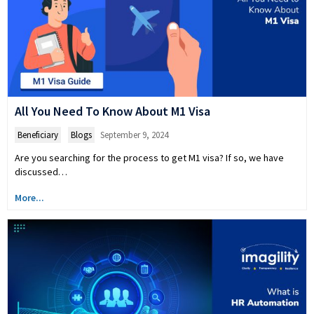
All You Need To Know About M1 Visa
Beneficiary
,
Blogs
September 9, 2024
Are you searching for the process to get M1 visa? If so, we have
discussed…
More...