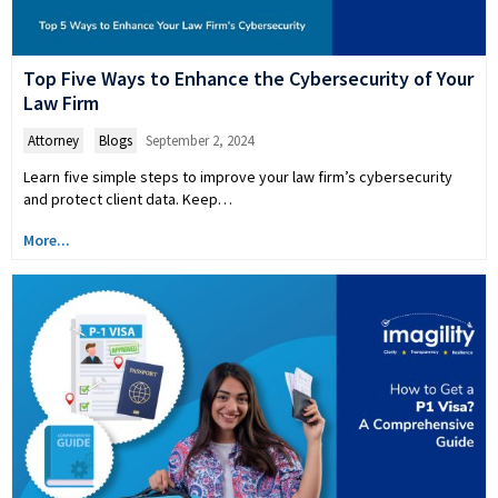
Top Five Ways to Enhance the Cybersecurity of Your
Law Firm
Attorney
,
Blogs
September 2, 2024
Learn five simple steps to improve your law firm’s cybersecurity
and protect client data. Keep…
More...