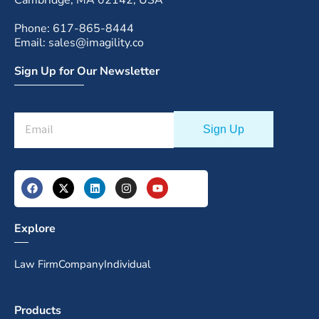
Cambridge, MA 02142, USA
Phone: 617-865-8444
Email: sales@imagility.co
Sign Up for Our Newsletter
Explore
Law Firm
Company
Individual
Products