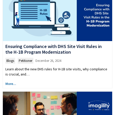
Ensuring Compliance with DHS Site Visit Rules in
the H-1B Program Modernization
Blogs
,
Petitioner
December 26, 2024
Learn about the new DHS rules for H-1B site visits, why compliance
is crucial, and…
More...