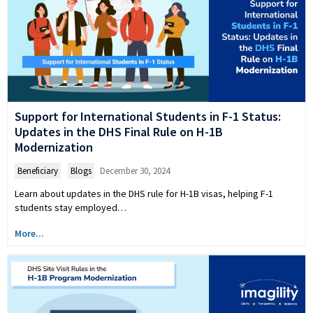
Support for International Students in F-1 Status:
Updates in the DHS Final Rule on H-1B
Modernization
Beneficiary
,
Blogs
December 30, 2024
Learn about updates in the DHS rule for H-1B visas, helping F-1
students stay employed…
More...