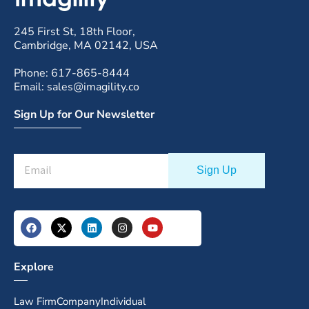
245 First St, 18th Floor,
Cambridge, MA 02142, USA
Phone: 617-865-8444
Email: sales@imagility.co
Sign Up for Our Newsletter
Explore
Law Firm
Company
Individual