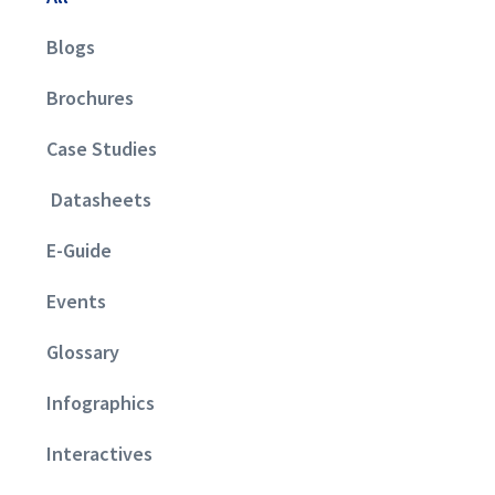
Blogs
Brochures
Case Studies
Datasheets
E-Guide
Events
Glossary
Infographics
Interactives