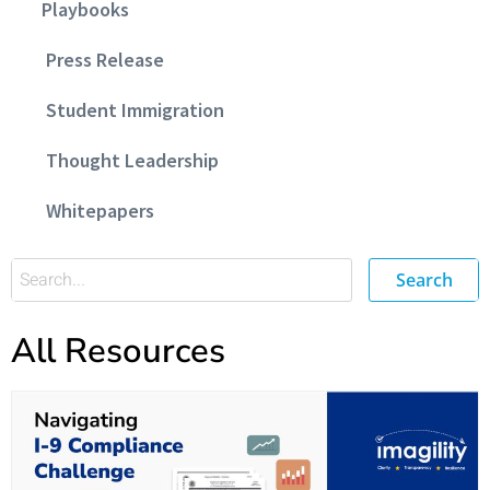
Playbooks
Press Release
Student Immigration
Thought Leadership
Whitepapers
Search
All Resources