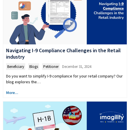
Navigating I-9 Compliance Challenges in the Retail
industry
Beneficiary
,
Blogs
,
Petitioner
December 31, 2024
Do you want to simplify I-9 compliance for your retail company? Our
blog explores the…
More...