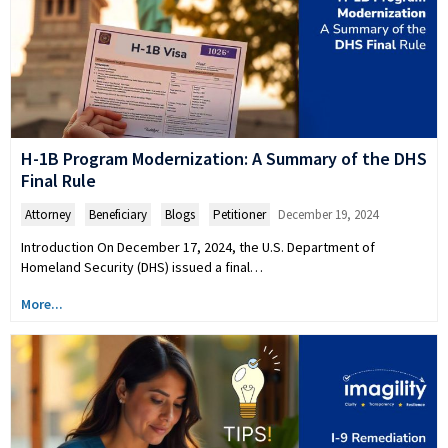
H-1B Program Modernization: A Summary of the DHS
Final Rule
Attorney
,
Beneficiary
,
Blogs
,
Petitioner
December 19, 2024
Introduction On December 17, 2024, the U.S. Department of
Homeland Security (DHS) issued a final…
More...