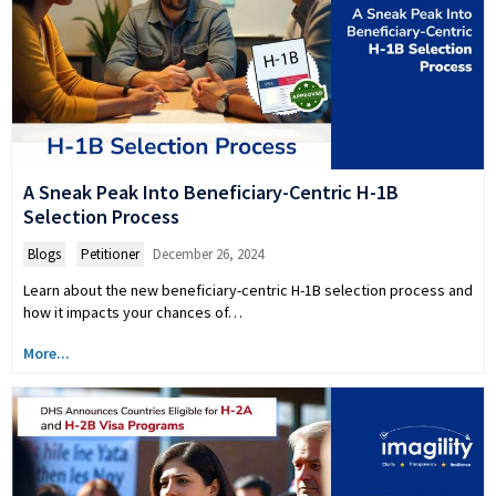
A Sneak Peak Into Beneficiary-Centric H-1B
Selection Process
Blogs
,
Petitioner
December 26, 2024
Learn about the new beneficiary-centric H-1B selection process and
how it impacts your chances of…
More...