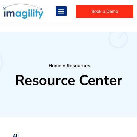
Book a Demo
You are here:
Home
Resources
Resource Center
All