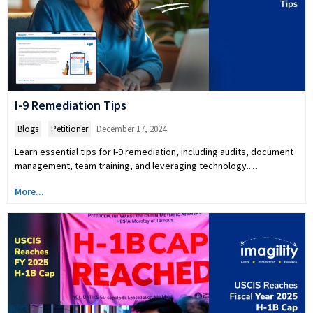
I-9 Remediation Tips
Blogs
,
Petitioner
December 17, 2024
Learn essential tips for I-9 remediation, including audits, document
management, team training, and leveraging technology.…
More...