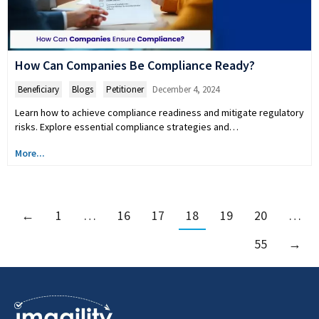
How Can Companies Be Compliance Ready?
Beneficiary
,
Blogs
,
Petitioner
December 4, 2024
Learn how to achieve compliance readiness and mitigate regulatory
risks. Explore essential compliance strategies and…
More...
←
1
…
16
17
18
19
20
…
55
→