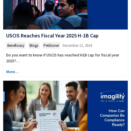
USCIS Reaches Fiscal Year 2025 H-1B Cap
Beneficiary
,
Blogs
,
Petitioner
December 12, 2024
Do you want to know if USCIS has reached H1B cap for fiscal year
2025?…
More...