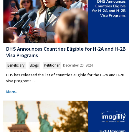
DHS Announces Countries Eligible for H-2A and H-2B
Visa Programs
Beneficiary
,
Blogs
,
Petitioner
December 20, 2024
DHS has released the list of countries eligible for the H-2A and H-2B
visa programs.…
More...