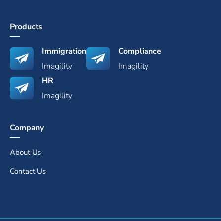
Products
Immigration
Compliance
Imagility
Imagility
HR
Imagility
Company
About Us
Contact Us