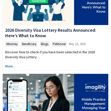
2026 Diversity Visa Lottery Results Announced:
Here’s What to Know
Attorney
,
Beneficiary
,
Blogs
,
Petitioner
May 15, 2025
Discover how to check if you have been selected in the 2026
Diversity Visa Lottery…
More...