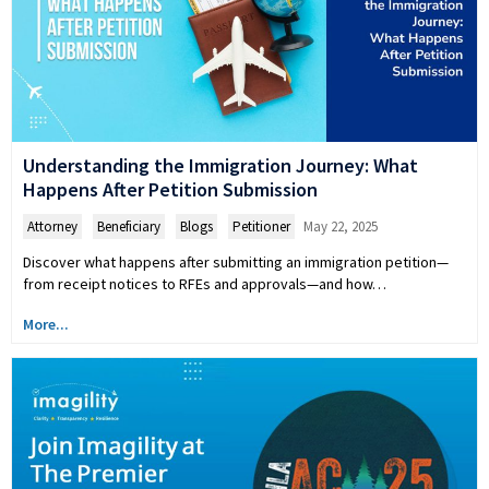
Understanding the Immigration Journey: What
Happens After Petition Submission
Attorney
,
Beneficiary
,
Blogs
,
Petitioner
May 22, 2025
Discover what happens after submitting an immigration petition—
from receipt notices to RFEs and approvals—and how…
More...