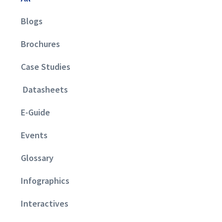
Blogs
Brochures
Case Studies
Datasheets
E-Guide
Events
Glossary
Infographics
Interactives