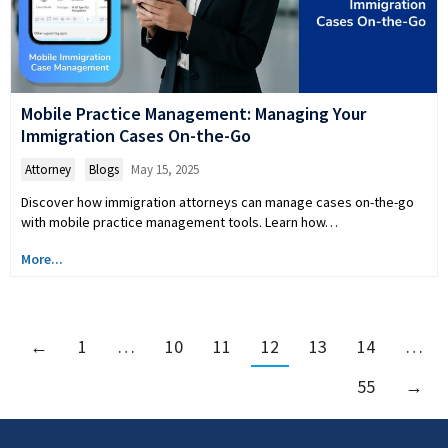
Mobile Practice Management: Managing Your
Immigration Cases On-the-Go
Attorney
,
Blogs
May 15, 2025
Discover how immigration attorneys can manage cases on-the-go
with mobile practice management tools. Learn how…
More...
←
1
…
10
11
12
13
14
…
55
→