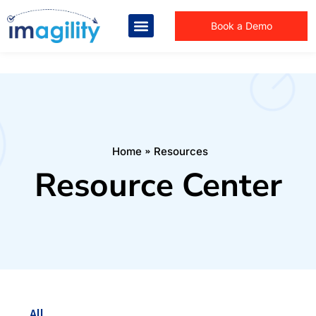
Book a Demo
You are here:
Home
Resources
Resource Center
All