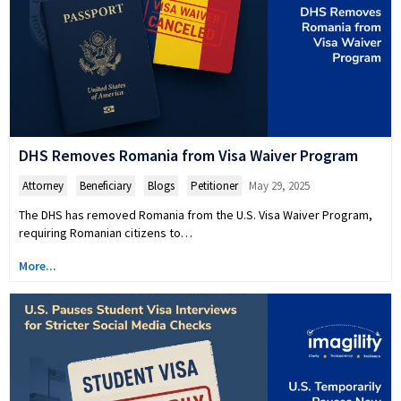
DHS Removes Romania from Visa Waiver Program
Attorney
,
Beneficiary
,
Blogs
,
Petitioner
May 29, 2025
The DHS has removed Romania from the U.S. Visa Waiver Program,
requiring Romanian citizens to…
More...