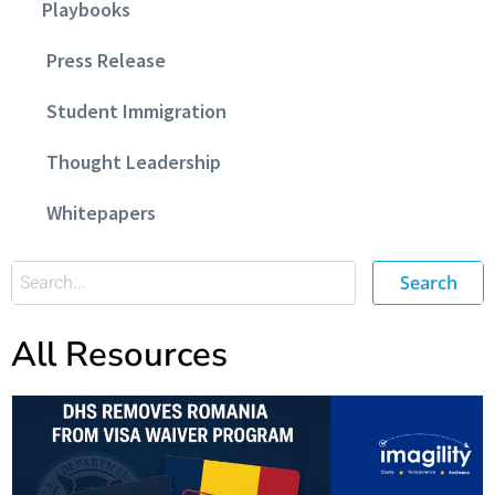
Playbooks
Press Release
Student Immigration
Thought Leadership
Whitepapers
Search
All Resources