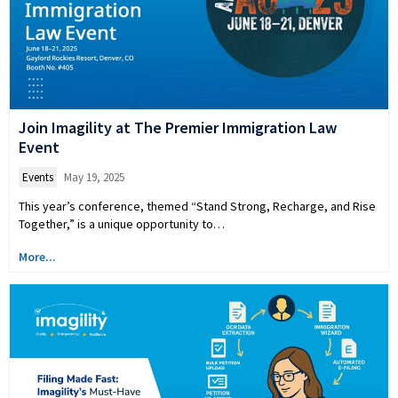
Join Imagility at The Premier Immigration Law
Event
Events
May 19, 2025
This year’s conference, themed “Stand Strong, Recharge, and Rise
Together,” is a unique opportunity to…
More...