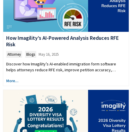
How Imagility’s AI-Powered Analysis Reduces RFE
Risk
Attorney
,
Blogs
May 16, 2025
Discover how Imagility’s AI-enabled immigration form software
helps attorneys reduce RFE risk, improve petition accuracy,…
More...