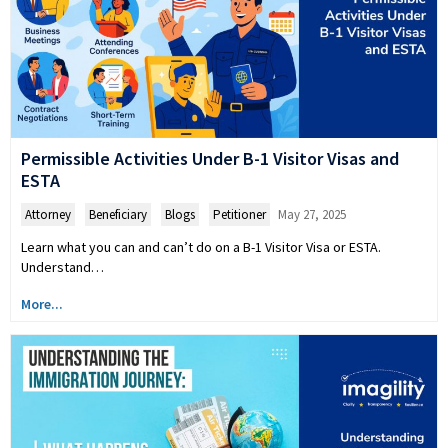
Permissible Activities Under B-1 Visitor Visas and
ESTA
Attorney
,
Beneficiary
,
Blogs
,
Petitioner
May 27, 2025
Learn what you can and can’t do on a B-1 Visitor Visa or ESTA.
Understand…
More...