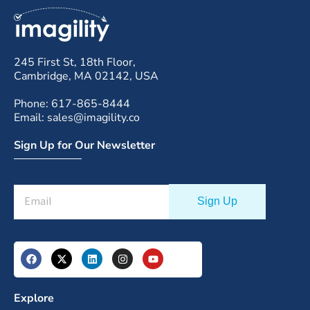
245 First St, 18th Floor,
Cambridge, MA 02142, USA
Phone: 617-865-8444
Email: sales@imagility.co
Sign Up for Our Newsletter
Explore