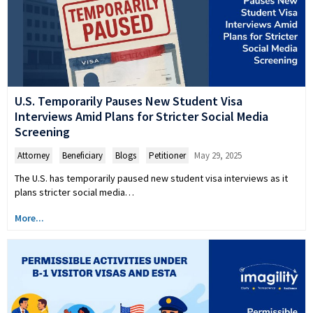
U.S. Temporarily Pauses New Student Visa
Interviews Amid Plans for Stricter Social Media
Screening
Attorney
,
Beneficiary
,
Blogs
,
Petitioner
May 29, 2025
The U.S. has temporarily paused new student visa interviews as it
plans stricter social media…
More...