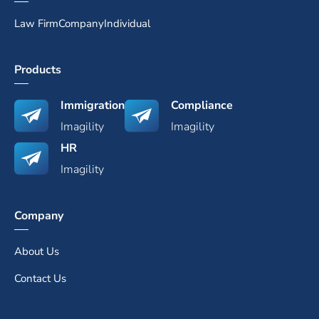
Law Firm
Company
Individual
Products
Immigration
Compliance
Imagility
Imagility
HR
Imagility
Company
About Us
Contact Us