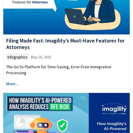
Filing Made Fast: Imagility’s Must-Have Features for
Attorneys
Infographics
May 16, 2025
The Go-To Platform for Time-Saving, Error-Free Immigration
Processing
More...